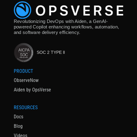
Revolutionizing DevOps with Aiden, a GenAI-
powered Copilot enhancing workflows, automation,
and software delivery efficiency.
SOC 2 TYPE ll
PRODUCT
ObserveNow
Aiden by OpsVerse
RESOURCES
Docs
Blog
Videos