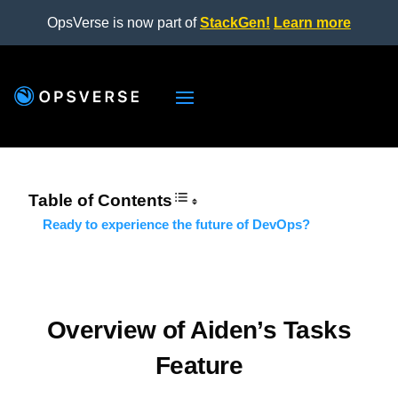
OpsVerse is now part of
StackGen!
Learn more
Table of Contents
Ready to experience the future of DevOps?
Overview of Aiden’s Tasks
Feature