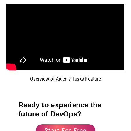
Overview of Aiden’s Tasks Feature
Ready to experience the
future of DevOps?
Start For Free