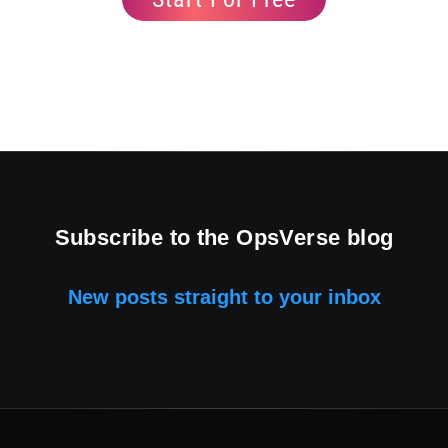
Subscribe to the OpsVerse blog
New posts straight to your inbox