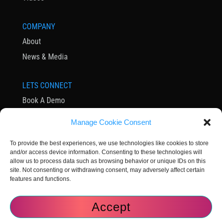
COMPANY
About
News & Media
LETS CONNECT
Book A Demo
Contact Us
Manage Cookie Consent
Subscribe to Newsletter
To provide the best experiences, we use technologies like cookies to store
Community
and/or access device information. Consenting to these technologies will
allow us to process data such as browsing behavior or unique IDs on this
site. Not consenting or withdrawing consent, may adversely affect certain
features and functions.
Accept