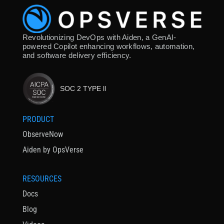
Revolutionizing DevOps with Aiden, a GenAI-
powered Copilot enhancing workflows, automation,
and software delivery efficiency.
SOC 2 TYPE ll
PRODUCT
ObserveNow
Aiden by OpsVerse
RESOURCES
Docs
Blog