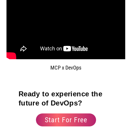
MCP x DevOps
Ready to experience the
future of DevOps?
Start For Free