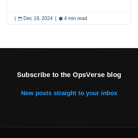
|
Dec 19, 2024
|
4 min read


Subscribe to the OpsVerse blog
New posts straight to your inbox