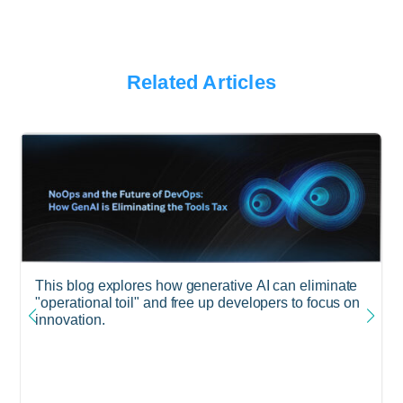
Related Articles
This blog explores how generative AI can eliminate
"operational toil" and free up developers to focus on
innovation.