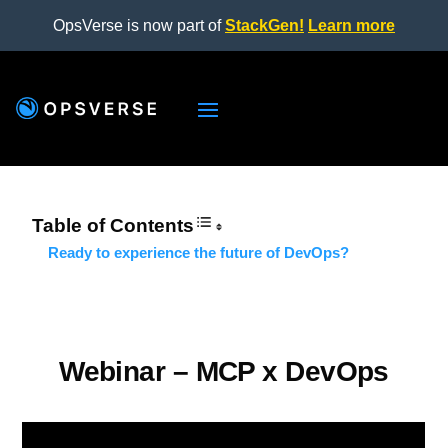
OpsVerse is now part of
StackGen!
Learn more
Table of Contents
Ready to experience the future of DevOps?
Webinar – MCP x DevOps