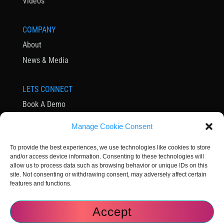
Videos
COMPANY
About
News & Media
LETS CONNECT
Book A Demo
Contact Us
Manage Cookie Consent
Subscribe to Newsletter
To provide the best experiences, we use technologies like cookies to store
Community
and/or access device information. Consenting to these technologies will
allow us to process data such as browsing behavior or unique IDs on this
site. Not consenting or withdrawing consent, may adversely affect certain
features and functions.
Accept