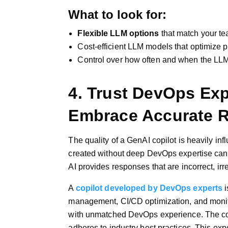
What to look for:
Flexible LLM options
that match your te
Cost-efficient LLM models that optimize p
Control over how often and when the LLM
4. Trust DevOps Expe
Embrace Accurate 
The quality of a GenAI copilot is heavily i
created without deep DevOps expertise can 
AI provides responses that are incorrect, irr
A
copilot developed by DevOps experts
i
management, CI/CD optimization, and monito
with unmatched DevOps experience. The cop
adheres to industry best practices. This exp