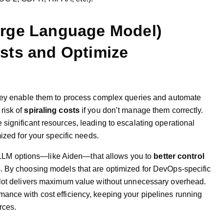
arge Language Model)
sts and Optimize
they enable them to process complex queries and automate
risk of
spiraling costs
if you don’t manage them correctly.
significant resources, leading to escalating operational
ized for your specific needs.
ble LLM options—like Aiden—that allows you to
better control
. By choosing models that are optimized for DevOps-specific
ilot delivers maximum value without unnecessary overhead.
ance with cost efficiency, keeping your pipelines running
rces.