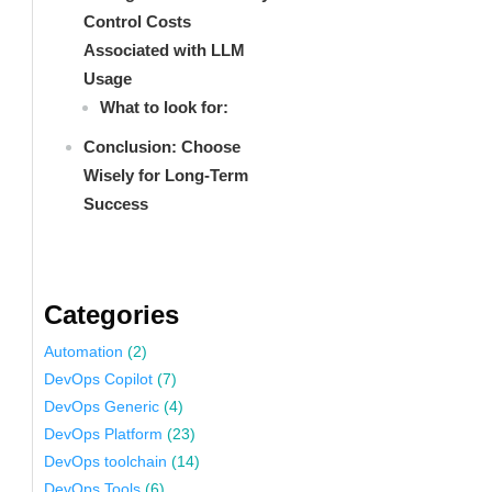
Control Costs
Associated with LLM
Usage
What to look for:
Conclusion: Choose
Wisely for Long-Term
Success
Categories
Automation
(2)
DevOps Copilot
(7)
DevOps Generic
(4)
DevOps Platform
(23)
DevOps toolchain
(14)
DevOps Tools
(6)