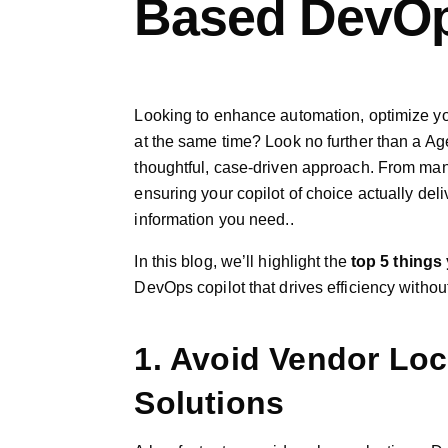
Based DevOp
Looking to enhance automation, optimize yo
at the same time? Look no further than a Age
thoughtful, case-driven approach. From man
ensuring your copilot of choice actually deliv
information you need..
In this blog, we’ll highlight the
top 5 things
DevOps copilot that drives efficiency witho
1. Avoid Vendor Loc
Solutions