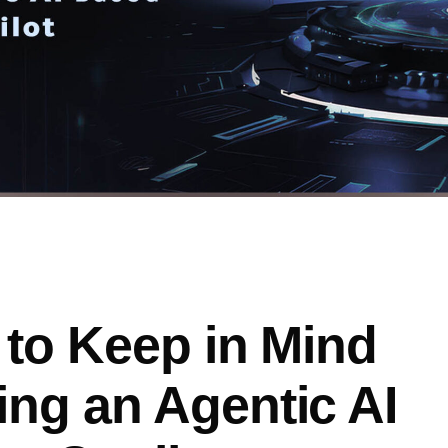
 to Keep in Mind
ng an Agentic AI