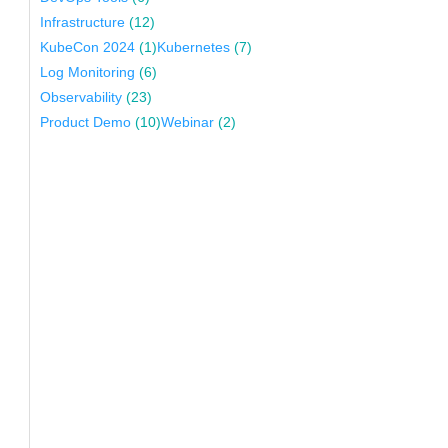
Infrastructure
(12)
KubeCon 2024
(1)
Kubernetes
(7)
Log Monitoring
(6)
Observability
(23)
Product Demo
(10)
Webinar
(2)