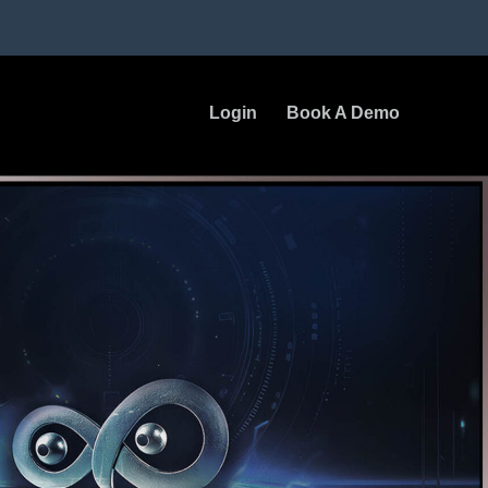
Login
Book A Demo