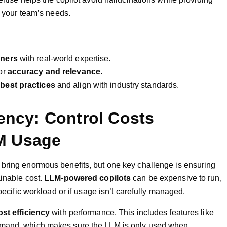
h your team’s needs.
oners
with real-world expertise.
or
accuracy and relevance
.
best practices
and align with industry standards.
iency: Control Costs
M Usage
 bring enormous benefits, but one key challenge is ensuring
ainable cost.
LLM-powered copilots
can be expensive to run,
specific workload or if usage isn’t carefully managed.
ost efficiency
with performance. This includes features like
emand, which makes sure the LLM is only used when