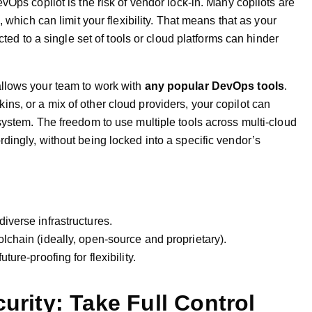
vOps copilot is the risk of vendor lock-in. Many copilots are
, which can limit your flexibility. That means that as your
cted to a single set of tools or cloud platforms can hinder
llows your team to work with
any popular DevOps tools
.
s, or a mix of other cloud providers, your copilot can
system. The freedom to use multiple tools across multi-cloud
dingly, without being locked into a specific vendor’s
diverse infrastructures.
olchain (ideally, open-source and proprietary).
ture-proofing for flexibility.
curity: Take Full Control