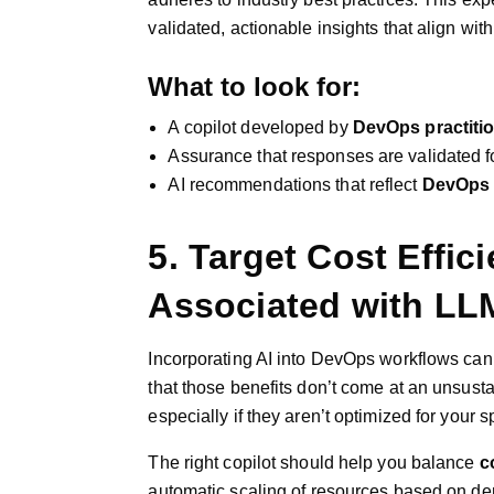
validated, actionable insights that align wit
What to look for:
A copilot developed by
DevOps practiti
Assurance that responses are validated f
AI recommendations that reflect
DevOps 
5. Target Cost Effic
Associated with LL
Incorporating AI into DevOps workflows can
that those benefits don’t come at an unsust
especially if they aren’t optimized for your 
The right copilot should help you balance
c
automatic scaling of resources based on d