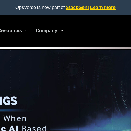
OpsVerse is now part of
StackGen!
Learn more
Resources
3
Company
3