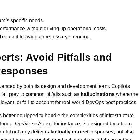
am’s specific needs.
erformance without driving up operational costs.
 is used to avoid unnecessary spending.
rts: Avoid Pitfalls and
Responses
nfluenced by both its design and development team. Copilots
fall prey to common pitfalls such as
hallucinations
where the
elevant, or fail to account for real-world DevOps best practices.
s better equipped to handle the complexities of infrastructure
ring. OpsVerse Aiden, for instance, is designed by a team
ilot not only delivers
factually correct
responses, but also
ertise helps the copilot avoid hallucinations while providing