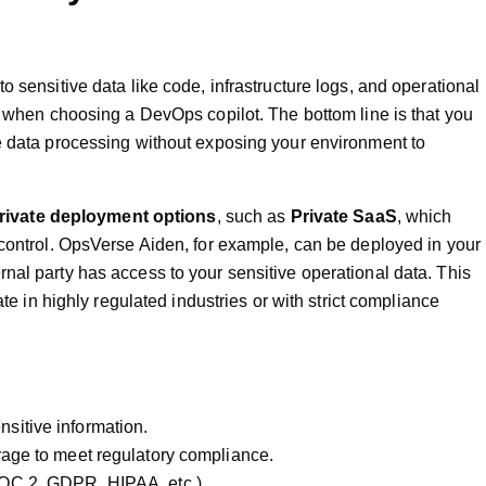
o sensitive data like code, infrastructure logs, and operational
t when choosing a DevOps copilot. The bottom line is that you
e data processing without exposing your environment to
rivate deployment options
, such as
Private SaaS
, which
 control. OpsVerse Aiden, for example, can be deployed in your
nal party has access to your sensitive operational data. This
ate in highly regulated industries or with strict compliance
nsitive information.
rage to meet regulatory compliance.
SOC 2, GDPR, HIPAA, etc.).