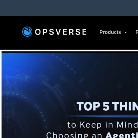
Products
3