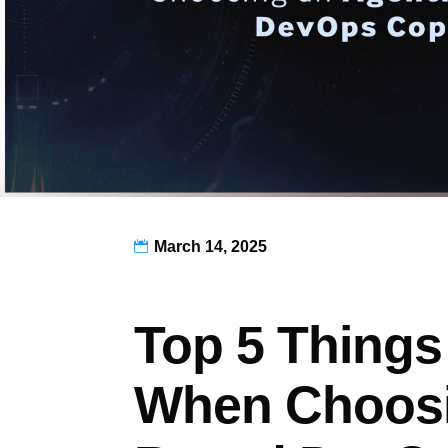
March 14, 2025

Top 5 Things
When Choosi