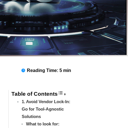
Reading Time:
5 min

Table of Contents
1. Avoid Vendor Lock-In:
Go for Tool-Agnostic
Solutions
What to look for: