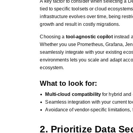
A key factor to consider when selecting a De
tied to specific toolsets or cloud ecosystems
infrastructure evolves over time, being restri
growth and result in costly migrations.
Choosing a
tool-agnostic copilot
instead a
Whether you use Prometheus, Grafana, Jenkin
seamlessly integrate with your existing eco
environments lets you scale and adapt accor
ecosystem.
What to look for:
Multi-cloud compatibility
for hybrid and 
Seamless integration with your current to
Avoidance of vendor-specific limitations, fu
2. Prioritize Data Se