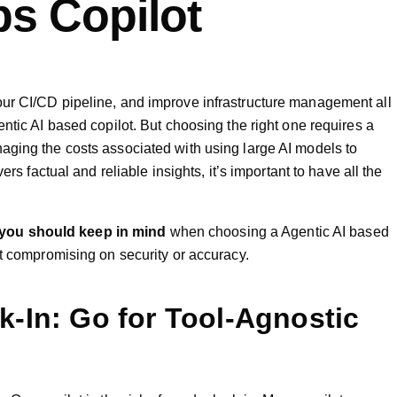
s Copilot
ur CI/CD pipeline, and improve infrastructure management all
ntic AI based copilot. But choosing the right one requires a
aging the costs associated with using large AI models to
ers factual and reliable insights, it’s important to have all the
 you should keep in mind
when choosing a Agentic AI based
ut compromising on security or accuracy.
k-In: Go for Tool-Agnostic