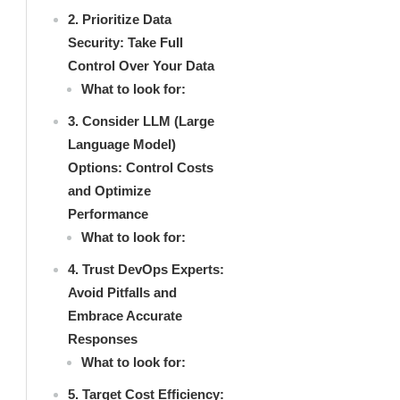
2. Prioritize Data
Security: Take Full
Control Over Your Data
What to look for:
3. Consider LLM (Large
Language Model)
Options: Control Costs
and Optimize
Performance
What to look for:
4. Trust DevOps Experts:
Avoid Pitfalls and
Embrace Accurate
Responses
What to look for:
5. Target Cost Efficiency: