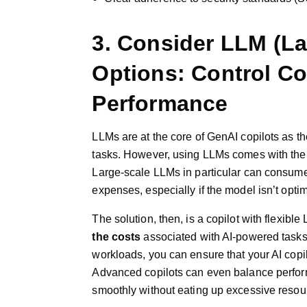
3. Consider LLM (L
Options: Control Co
Performance
LLMs are at the core of GenAI copilots as 
tasks. However, using LLMs comes with the 
Large-scale LLMs in particular can consume 
expenses, especially if the model isn’t optim
The solution, then, is a copilot with flexi
the costs
associated with AI-powered tasks
workloads, you can ensure that your AI cop
Advanced copilots can even balance perform
smoothly without eating up excessive resou