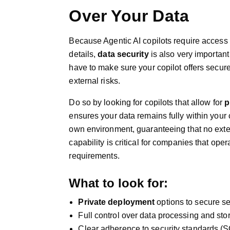
Over Your Data
Because Agentic AI copilots require access t
details,
data security
is also very importan
have to make sure your copilot offers secur
external risks.
Do so by looking for copilots that allow for
p
ensures your data remains fully within your
own environment, guaranteeing that no exter
capability is critical for companies that oper
requirements.
What to look for:
Private deployment
options to secure se
Full control over data processing and sto
Clear adherence to security standards (