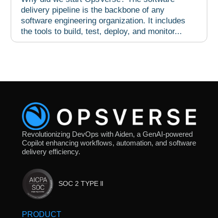
delivery pipeline is the backbone of any
software engineering organization. It includes
the tools to build, test, deploy, and monitor...
Revolutionizing DevOps with Aiden, a GenAI-powered
Copilot enhancing workflows, automation, and software
delivery efficiency.
SOC 2 TYPE ll
PRODUCT