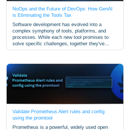
NoOps and the Future of DevOps: How GenAI
is Eliminating the Tools Tax
Software development has evolved into a
complex symphony of tools, platforms, and
processes. While each new tool promises to
solve specific challenges, together they've
created...
Validate Prometheus Alert rules and config
using the promtool
Prometheus is a powerful, widely used open