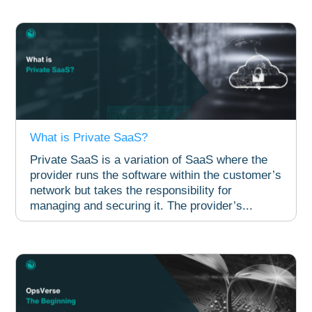
What is Private SaaS?
Private SaaS is a variation of SaaS where the
provider runs the software within the customer’s
network but takes the responsibility for
managing and securing it. The provider’s...