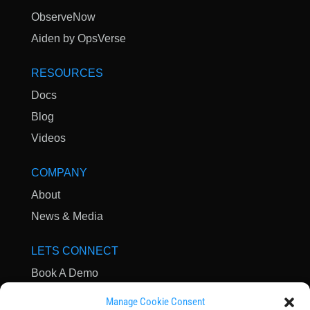
ObserveNow
Aiden by OpsVerse
RESOURCES
Docs
Blog
Videos
COMPANY
About
News & Media
LETS CONNECT
Book A Demo
Contact Us
Manage Cookie Consent