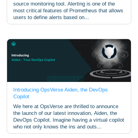
source monitoring tool. Alerting is one of the
most critical features of Prometheus that allows
users to define alerts based on...
Introducing OpsVerse Aiden, the DevOps
Copilot
We here at OpsVerse are thrilled to announce
the launch of our latest innovation, Aiden, the
DevOps Copilot. Imagine having a virtual copilot
who not only knows the ins and outs...