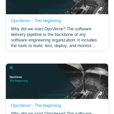
OpsVerse – The beginning
Why did we start OpsVerse? The software
delivery pipeline is the backbone of any
software engineering organization. It includes
the tools to build, test, deploy, and monitor...
OpsVerse – The beginning
Why did we start OpsVerse? The software