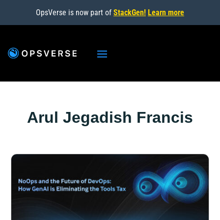
OpsVerse is now part of
StackGen!
Learn more
Arul Jegadish Francis