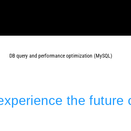
DB query and performance optimization (MySQL)
xperience the future 