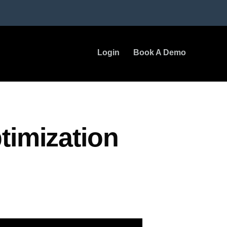
Login
Book A Demo
timization