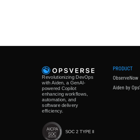
PRODUCT
Revolutionizing DevOps
ObserveNow
with Aiden, a GenAI-
Aiden by Ops
powered Copilot
enhancing workflows,
automation, and
software delivery
efficiency.
SOC 2 TYPE ll