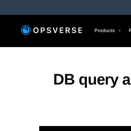
Products
3
DB query a