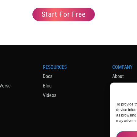
Start For Free
RESOURCES
COMPANY
Docs
About
Verse
Blog
News & Med
Videos
To provide t
device infor
as browsing 
may adversel