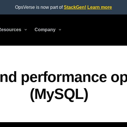
OpsVerse is now part of
StackGen!
Learn more
Resources
3
Company
3
nd performance op
(MySQL)