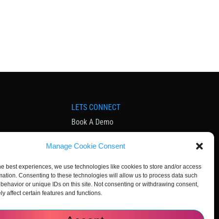
LETS CONNECT
Book A Demo
ia
Contact Us
Manage Cookie Consent
Subscribe to Newsletter
Community
he best experiences, we use technologies like cookies to store and/or access
mation. Consenting to these technologies will allow us to process data such
behavior or unique IDs on this site. Not consenting or withdrawing consent,
y affect certain features and functions.