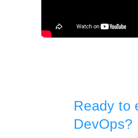
Ready to e
DevOps?