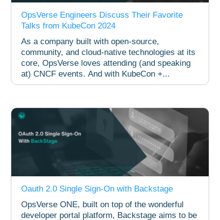
OpsVerse Engineers Discuss Their Favorite
Talks from KubeCon 2024
As a company built with open-source,
community, and cloud-native technologies at its
core, OpsVerse loves attending (and speaking
at) CNCF events. And with KubeCon +...
Oauth 2.0 Single Sign-On with Backstage
OpsVerse ONE, built on top of the wonderful
developer portal platform, Backstage aims to be