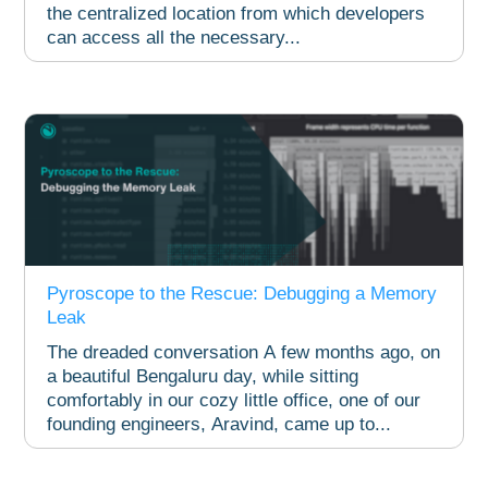
the centralized location from which developers
can access all the necessary...
Pyroscope to the Rescue: Debugging a Memory
Leak​
The dreaded conversation A few months ago, on
a beautiful Bengaluru day, while sitting
comfortably in our cozy little office, one of our
founding engineers, Aravind, came up to...