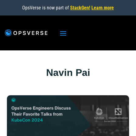
OpsVerse is now part of
StackGen!
Learn more
Navin Pai