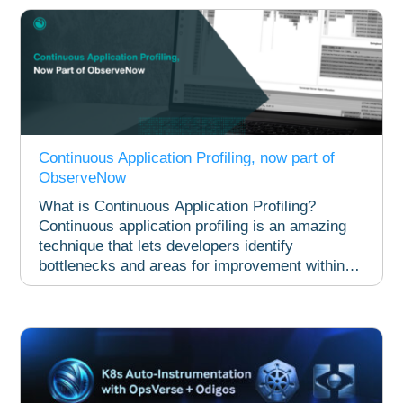
Continuous Application Profiling, now part of
ObserveNow​
What is Continuous Application Profiling?
Continuous application profiling is an amazing
technique that lets developers identify
bottlenecks and areas for improvement within
live...