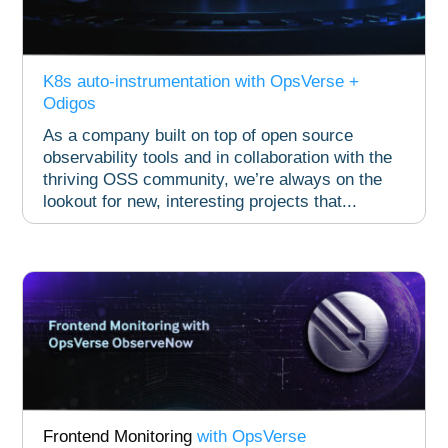
K8s auto-instrumentation with OpsVerse +
Odigos​
As a company built on top of open source
observability tools and in collaboration with the
thriving OSS community, we’re always on the
lookout for new, interesting projects that...
Frontend Monitoring
with OpsVerse