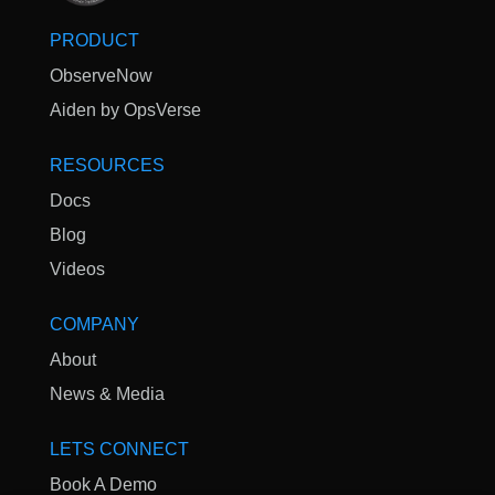
PRODUCT
ObserveNow
Aiden by OpsVerse
RESOURCES
Docs
Blog
Videos
COMPANY
About
News & Media
LETS CONNECT
Book A Demo