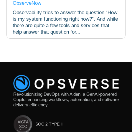
ObserveNow
Observability tries to answer the question “How
is my system functioning right now?”. And while
there are quite a few tools and services that
help answer that question for...
Revolutionizing DevOps with Aiden, a GenAI-powered
Copilot enhancing workflows, automation, and software
delivery efficiency.
SOC 2 TYPE ll