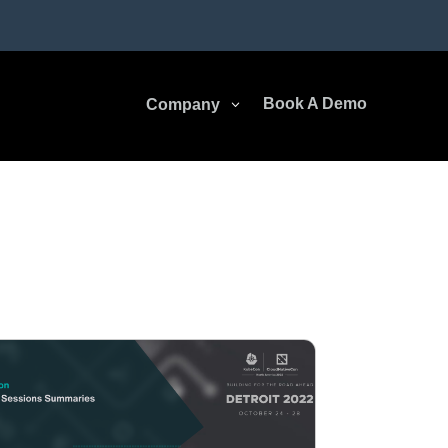
Book A Demo
Company
3