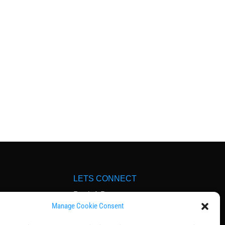
LETS CONNECT
Book A Demo
Manage Cookie Consent
dia
Contact Us