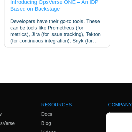
Introducing OpsVerse ONE – An IDP
Based on Backstage
Developers have their go-to tools. These
can be tools like Prometheus (for
metrics), Jira (for issue tracking), Tekton
(for continuous integration), Snyk (for
security) and...
RESOURCES
COMPANY
w
Docs
About
psVerse
Blog
News & Me