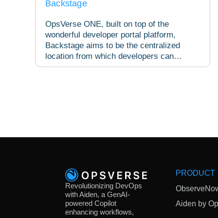
Backstage
OpsVerse ONE, built on top of the
wonderful developer portal platform,
Backstage aims to be the centralized
location from which developers can
access all the necessary...
PRODUCT
Revolutionizing DevOps
ObserveNo
with Aiden, a GenAI-
powered Copilot
Aiden by O
enhancing workflows,