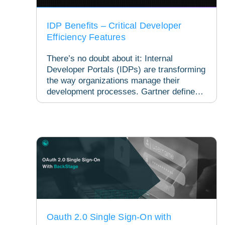
IDP Benefits – Critical Developer
Efficiency Features
There’s no doubt about it: Internal
Developer Portals (IDPs) are transforming
the way organizations manage their
development processes. Gartner defines
an IDP as a tool designed...
Oauth 2.0 Single Sign-On with