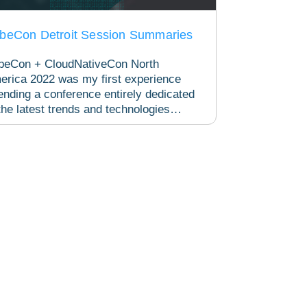
beCon Detroit Session Summaries
beCon + CloudNativeCon North
erica 2022 was my first experience
ending a conference entirely dedicated
the latest trends and technologies
lving within the Kubernetes...