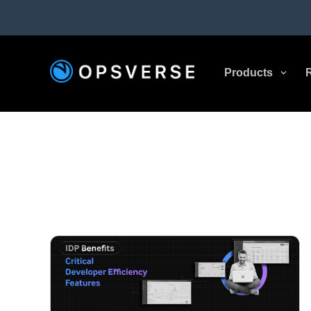
Products
3