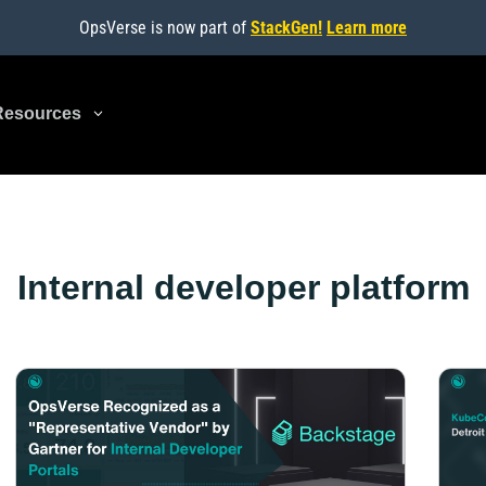
OpsVerse is now part of
StackGen!
Learn more
Resources
3
Internal developer platform