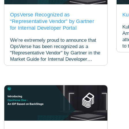
OpsVerse Recognized as
Ku
“Representative Vendor” by Gartner
Ku
for Internal Developer Portal
Am
att
We’re extremely proud to announce that
to 
OpsVerse has been recognized as a
evo
"Representative Vendor" by Gartner in the
Market Guide for Internal Developer
Portals! Gartner, a...