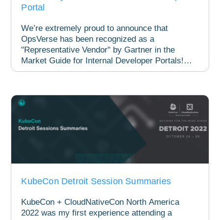
Portal
We’re extremely proud to announce that
OpsVerse has been recognized as a
"Representative Vendor" by Gartner in the
Market Guide for Internal Developer Portals!
Gartner, a...
KubeCon Detroit Session Summaries
KubeCon + CloudNativeCon North America
2022 was my first experience attending a