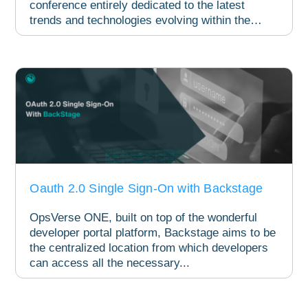
conference entirely dedicated to the latest
trends and technologies evolving within the
Kubernetes...
Oauth 2.0 Single Sign-On with Backstage
OpsVerse ONE, built on top of the wonderful
developer portal platform, Backstage aims to be
the centralized location from which developers
can access all the necessary...