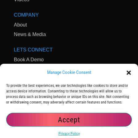
COMPANY
About
News & Media
LETS CONNECT
Book A Demo
Contact Us
Manage Cookie Consent
Subscribe to Newsletter
To provide the best experiences, we use technologies like cookies to store and/or
Community
access device information. Consenting to these technologies will allow us to
process data such as browsing behavior or unique IDs on this site. Not consenting
or withdrawing consent, may adversely affect certain features and functions.
Accept
© 2025 OpsVerse
|
Terms of Service
|
Privacy Policy
Privacy Policy