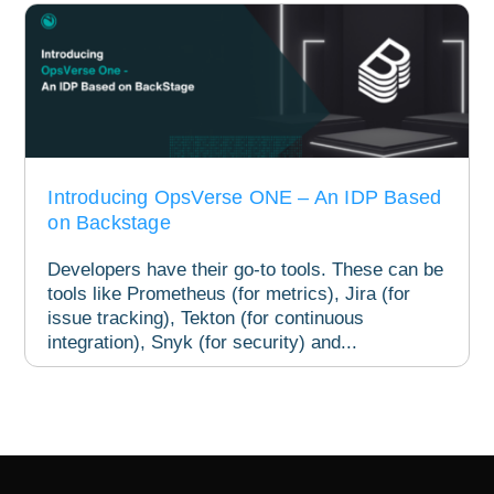
Introducing OpsVerse ONE – An IDP Based
on Backstage
Developers have their go-to tools. These can be
tools like Prometheus (for metrics), Jira (for
issue tracking), Tekton (for continuous
integration), Snyk (for security) and...