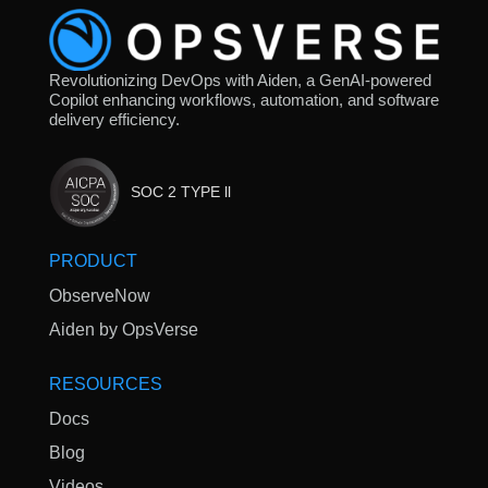
Revolutionizing DevOps with Aiden, a GenAI-powered
Copilot enhancing workflows, automation, and software
delivery efficiency.
SOC 2 TYPE ll
PRODUCT
ObserveNow
Aiden by OpsVerse
RESOURCES
Docs
Blog
Videos