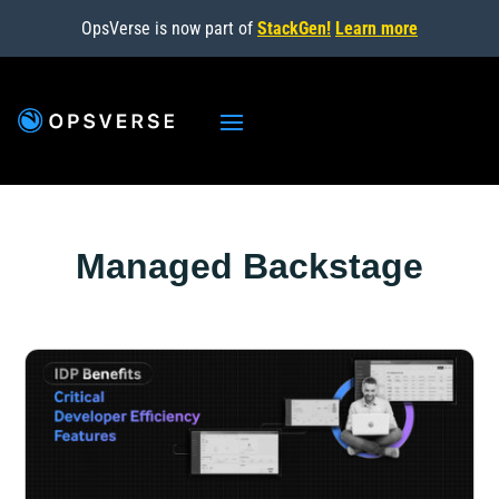
OpsVerse is now part of
StackGen!
Learn more
Managed Backstage