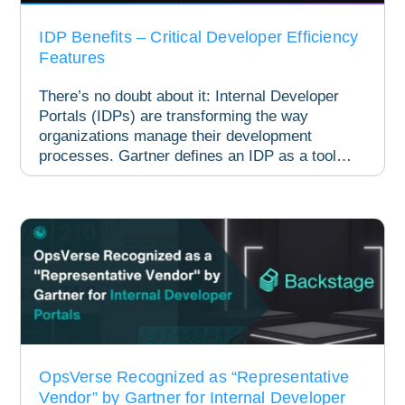
IDP Benefits – Critical Developer Efficiency
Features
There’s no doubt about it: Internal Developer
Portals (IDPs) are transforming the way
organizations manage their development
processes. Gartner defines an IDP as a tool
designed...
OpsVerse Recognized as “Representative
Vendor” by Gartner for Internal Developer